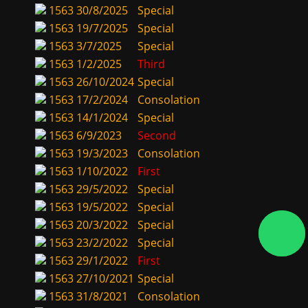
1563
30/8/2025
Special
1563
19/7/2025
Special
1563
3/7/2025
Special
1563
1/2/2025
Third
1563
26/10/2024
Special
1563
17/2/2024
Consolation
1563
14/1/2024
Special
1563
6/9/2023
Second
1563
19/3/2023
Consolation
1563
1/10/2022
First
1563
29/5/2022
Special
1563
19/5/2022
Special
1563
20/3/2022
Special
1563
23/2/2022
Special
1563
29/1/2022
First
1563
27/10/2021
Special
1563
31/8/2021
Consolation