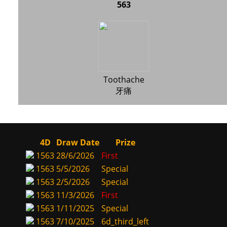
563
Toothache
牙痛
4D
Draw Date
Prize
1563
28/6/2026
First
1563
5/5/2026
Special
1563
2/5/2026
Special
1563
11/3/2026
First
1563
1/11/2025
Special
1563
7/10/2025
6d_third_left