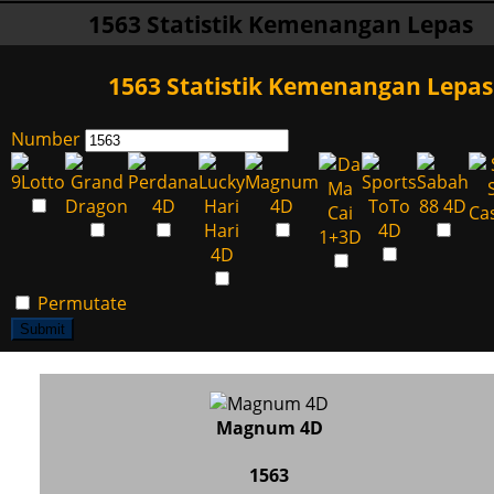
1563 Statistik Kemenangan Lepas
1563 Statistik Kemenangan Lepas
Number
Permutate
Submit
Magnum 4D
1563