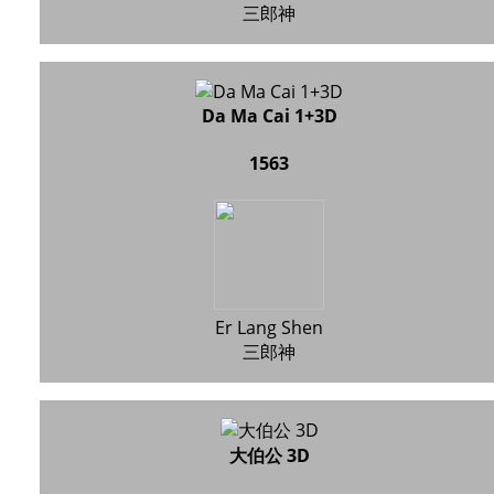
三郎神
Da Ma Cai 1+3D
1563
Er Lang Shen
三郎神
大伯公 3D