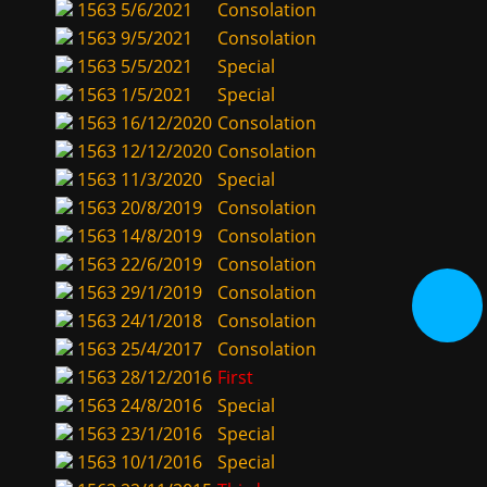
1563
5/6/2021
Consolation
1563
9/5/2021
Consolation
1563
5/5/2021
Special
1563
1/5/2021
Special
1563
16/12/2020
Consolation
1563
12/12/2020
Consolation
1563
11/3/2020
Special
1563
20/8/2019
Consolation
1563
14/8/2019
Consolation
1563
22/6/2019
Consolation
1563
29/1/2019
Consolation
1563
24/1/2018
Consolation
1563
25/4/2017
Consolation
1563
28/12/2016
First
1563
24/8/2016
Special
1563
23/1/2016
Special
1563
10/1/2016
Special