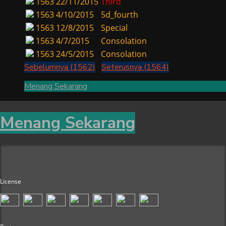
1563
22/11/2015
Third
1563
4/10/2015
5d_fourth
1563
12/8/2015
Special
1563
4/7/2015
Consolation
1563
24/5/2015
Consolation
Sebelumnya (1562)
Seterusnya (1564)
Menang Sekarang
Menang Sekarang
License