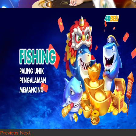
Previous
Next