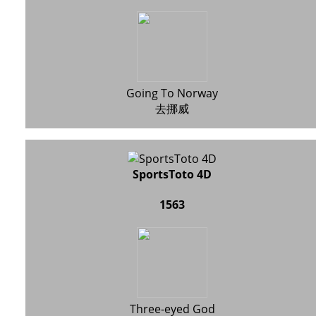
Going To Norway
去挪威
SportsToto 4D
1563
Three-eyed God