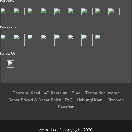
Partners
Payments
Follow Us
Tentang Kami
4D Ramalan
Blog
Terma dan syarat
Dasar Privasi & Dasar Polisi
FAQ
Hubungi Kami
Sitemap
Penafian
4dbeli.co © copyright 2026