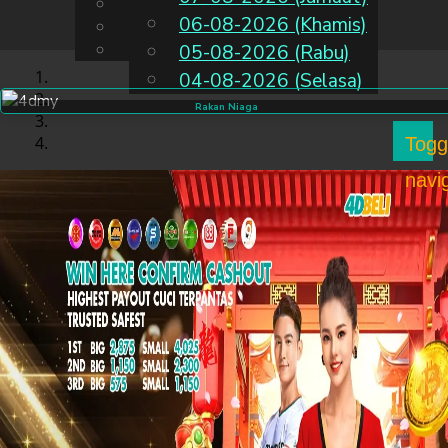
English
06-08-2026 (Khamis)
MS
Chinese
Malay
05-08-2026 (Rabu)
04-08-2026 (Selasa)
Rakan Niaga
Togg
navi