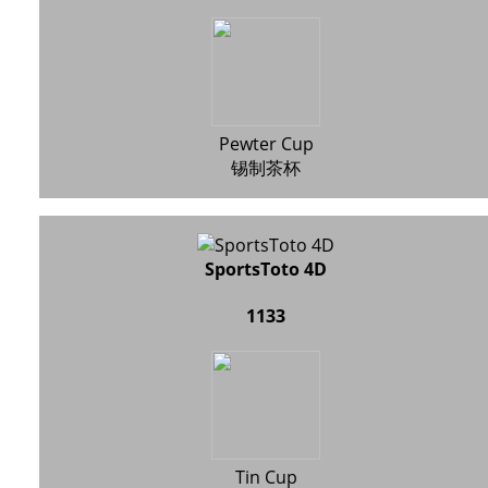
Pewter Cup
锡制茶杯
SportsToto 4D
1133
Tin Cup