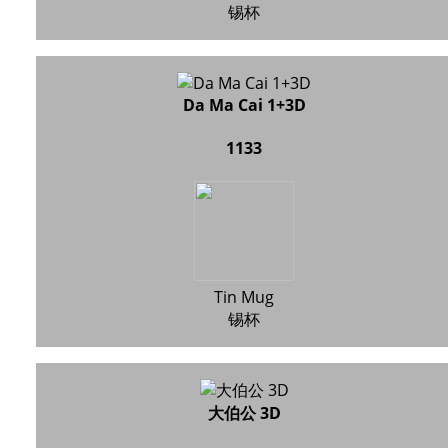
锡杯
Da Ma Cai 1+3D
1133
Tin Mug
锡杯
大伯公 3D