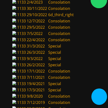
1133
2/4/2023
Consolation
1133
30/11/2022
Consolation
1133
29/10/2022
6d_third_right
1133
12/7/2022
Consolation
1133
29/5/2022
Consolation
1133
7/5/2022
Consolation
1133
22/4/2022
Consolation
1133
31/3/2022
Special
1133
26/3/2022
Special
1133
9/3/2022
Special
1133
26/2/2022
Special
1133
17/1/2022
Consolation
1133
7/11/2021
Consolation
1133
19/4/2021
Special
1133
17/3/2021
Special
1133
9/8/2020
Consolation
1133
7/12/2019
Consolation