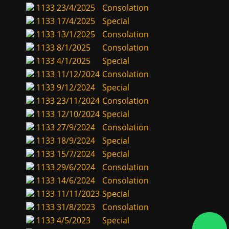
1133
23/4/2025
Consolation
1133
17/4/2025
Special
1133
13/1/2025
Consolation
1133
8/1/2025
Consolation
1133
4/1/2025
Special
1133
11/12/2024
Consolation
1133
9/12/2024
Special
1133
23/11/2024
Consolation
1133
12/10/2024
Special
1133
27/9/2024
Consolation
1133
18/9/2024
Special
1133
15/7/2024
Special
1133
29/6/2024
Consolation
1133
14/6/2024
Consolation
1133
11/11/2023
Special
1133
31/8/2023
Consolation
1133
4/5/2023
Special