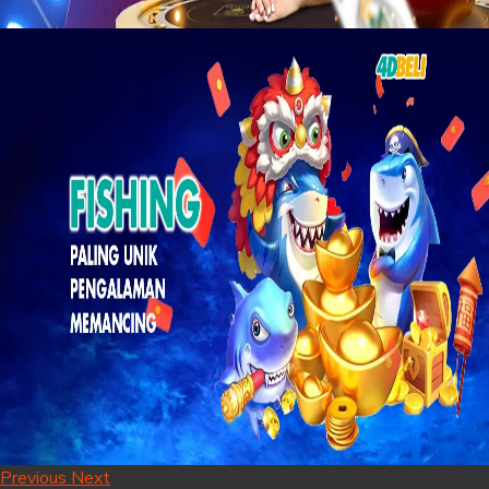
Previous
Next