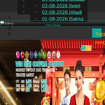
English
03-08-2026 (Isnin)
MS
Chinese
Malay
02-08-2026 (Ahad)
01-08-2026 (Sabtu)
Rakan Niaga
Togg
navi