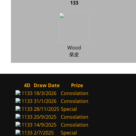
133
Wood
柴皮
4D
Draw Date
Prize
1133
18/3/2026
Consolation
1133
31/1/2026
Consolation
1133
28/11/2025
Special
1133
20/9/2025
Consolation
1133
14/9/2025
Consolation
1133
2/7/2025
Special