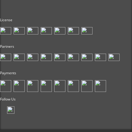
License
Partners
Payments
Follow Us