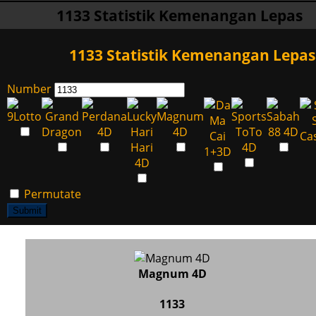
1133 Statistik Kemenangan Lepas
1133 Statistik Kemenangan Lepas
Number
Permutate
Submit
Magnum 4D
1133