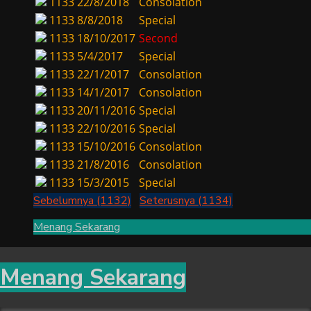
1133
22/8/2018
Consolation
1133
8/8/2018
Special
1133
18/10/2017
Second
1133
5/4/2017
Special
1133
22/1/2017
Consolation
1133
14/1/2017
Consolation
1133
20/11/2016
Special
1133
22/10/2016
Special
1133
15/10/2016
Consolation
1133
21/8/2016
Consolation
1133
15/3/2015
Special
Sebelumnya (1132)
Seterusnya (1134)
Menang Sekarang
Menang Sekarang