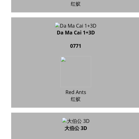
红蚁
Da Ma Cai 1+3D
0771
Red Ants
红蚁
大伯公 3D