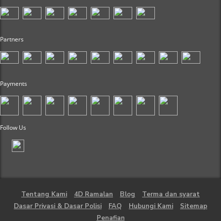
Partners
Payments
Follow Us
Tentang Kami
4D Ramalan
Blog
Terma dan syarat
Dasar Privasi & Dasar Polisi
FAQ
Hubungi Kami
Sitemap
Penafian