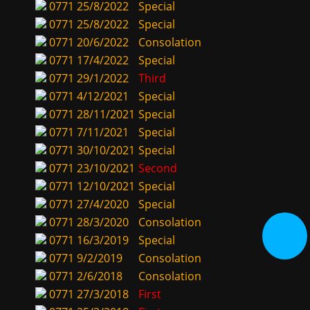
0771
25/8/2022
Special
0771
25/8/2022
Special
0771
20/6/2022
Consolation
0771
17/4/2022
Special
0771
29/1/2022
Third
0771
4/12/2021
Special
0771
28/11/2021
Special
0771
7/11/2021
Special
0771
30/10/2021
Special
0771
23/10/2021
Second
0771
12/10/2021
Special
0771
27/4/2020
Special
0771
28/3/2020
Consolation
0771
16/3/2019
Special
0771
9/2/2019
Consolation
0771
2/6/2018
Consolation
0771
27/3/2018
First