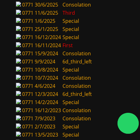
0771
30/6/2025
Consolation
0771
11/6/2025
Third
0771
1/6/2025
Special
0771
25/1/2025
Special
0771
16/12/2024
Special
0771
16/11/2024
First
0771
15/9/2024
Consolation
0771
9/9/2024
6d_third_left
0771
10/8/2024
Special
0771
10/7/2024
Consolation
0771
4/6/2024
Consolation
0771
12/3/2024
6d_third_left
0771
14/2/2024
Special
0771
16/12/2023
Consolation
0771
7/9/2023
Consolation
0771
2/7/2023
Special
0771
13/5/2023
Special