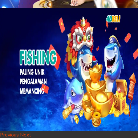
Previous
Next