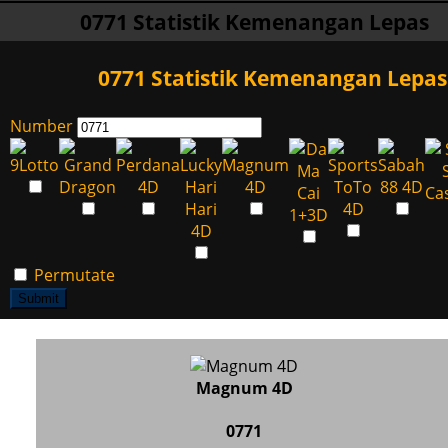
0771 Statistik Kemenangan Lepas
0771 Statistik Kemenangan Lepas
Number
Permutate
Submit
Magnum 4D
0771