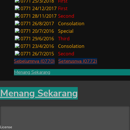
0771
25/3/2018
First
0771
24/12/2017
First
0771
28/11/2017
Second
0771
26/8/2017
Consolation
0771
20/7/2016
Special
0771
29/6/2016
Third
0771
23/4/2016
Consolation
0771
26/7/2015
Second
Sebelumnya (0770)
Seterusnya (0772)
Menang Sekarang
Menang Sekarang
License