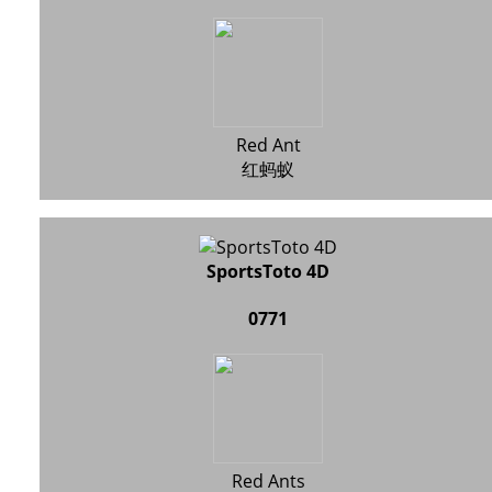
Red Ant
红蚂蚁
SportsToto 4D
0771
Red Ants