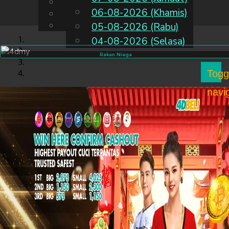
English
06-08-2026 (Khamis)
MS
Chinese
Malay
05-08-2026 (Rabu)
04-08-2026 (Selasa)
Rakan Niaga
Togg
navi