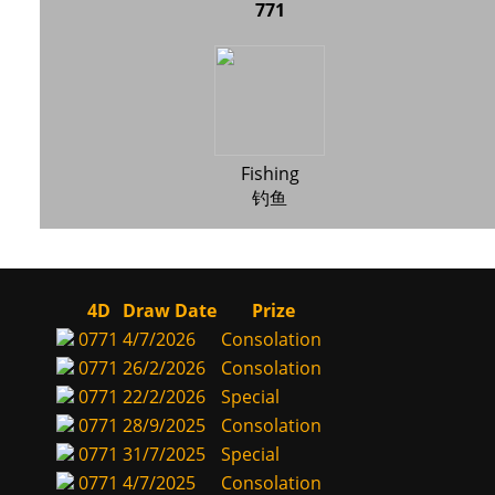
771
Fishing
钓鱼
4D
Draw Date
Prize
0771
4/7/2026
Consolation
0771
26/2/2026
Consolation
0771
22/2/2026
Special
0771
28/9/2025
Consolation
0771
31/7/2025
Special
0771
4/7/2025
Consolation